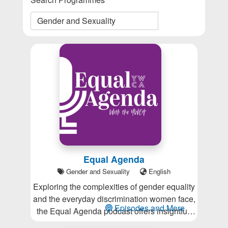
Equal Agenda
Gender and Sexuality
English
Exploring the complexities of gender equality
and the everyday discrimination women face,
Episodes and More
the Equal Agenda podcast offers insightful,
thought-provoking conversations that inspire