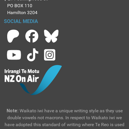
PO BOX 110
Hamilton 3204
SOCIAL MEDIA
Note:
Waikato iwi have a unique writing style as they use
double vowels not macrons. In respect to Waikato iwi we
have adopted this standard of writing where Te Reo is used