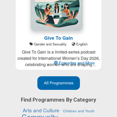
Give To Gain
Gender and Sexuality
English
Give To Gain is a limited-series podcast
created for International Women’s Day 2026,
Episodes and More
celebrating women who are shaping
business and community life in Whaingaroa.
Inspired by the IWD 2026 theme Give To
Gain, each episode explores generosity in all
All Programmes
its forms: sharing knowledge, creating
opportunities, offering support, building
Find Programmes By Category
community, and lifting others as we grow.
Arts and Culture
Children and Youth
Community