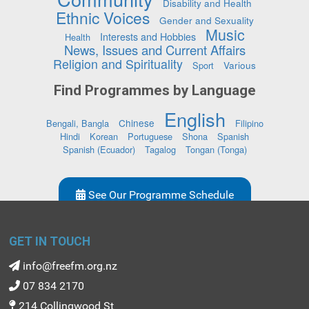
Disability and Health
Ethnic Voices
Gender and Sexuality
Music
Interests and Hobbies
Health
News, Issues and Current Affairs
Religion and Spirituality
Various
Sport
Find Programmes by Language
English
Chinese
Bengali, Bangla
Filipino
Hindi
Korean
Portuguese
Shona
Spanish
Spanish (Ecuador)
Tagalog
Tongan (Tonga)
See Our Programme Schedule
GET IN TOUCH
info@freefm.org.nz
07 834 2170
214 Collingwood St