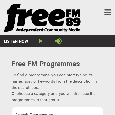
LISTEN NOW
This
Play
Mute
The media could not
is
a
be loaded, either
modal
window.
because the server or
Free FM Programmes
network failed or
To find a programme, you can start typing its
because the format is
name, host, or keywords from the description in
the search box.
not supported.
Or choose a category and you will then see the
programmes in that group.
Search Programmes