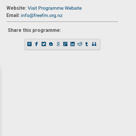
Website:
Visit Programme Website
Email:
info@freefm.org.nz
Share this programme: