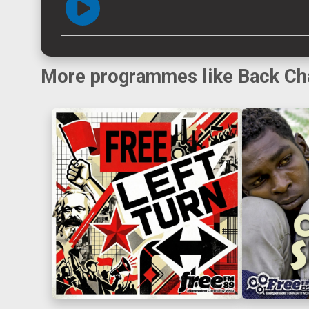
More programmes like Back Ch