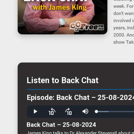
week. For
don’t wan
involved 
years, in
2000. And
show Take
Listen to Back Chat
Episode: Back Chat – 25-08-202
Loaded
:
Play
Skip
Skip
Mute
9.83%
backward
forward
10
10
Back Chat – 25-08-2024
seconds
seconds
James King talks to Dr Alexander StevensII about m