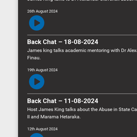
26th August 2024
Back Chat – 18-08-2024
James king talks academic mentoring with Dr Alex
Finau.
19th August 2024
Back Chat – 11-08-2024
Host James King talks about the Abuse in State Ca
II and Marama Hetaraka.
12th August 2024