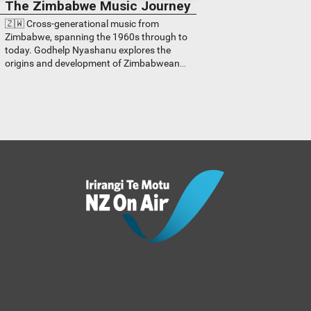
The Zimbabwe Music Journey
🇿🇼 Cross-generational music from
Zimbabwe, spanning the 1960s through to
today. Godhelp Nyashanu explores the
origins and development of Zimbabwean
music from all genres.