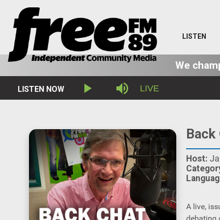
LISTEN
We champi
Stream
LIVE
LISTEN NOW
Play
Mute
Type
Back 
Host:
Ja
Categor
Languag
A live, i
debating 