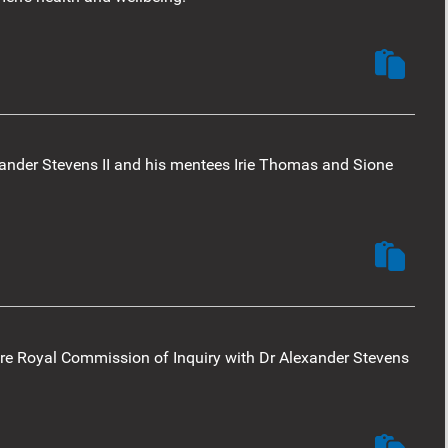
ander Stevens II and his mentees Irie Thomas and Sione
re Royal Commission of Inquiry with Dr Alexander Stevens