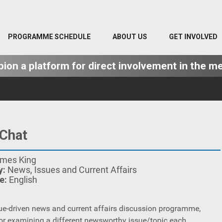
PROGRAMME SCHEDULE
ABOUT US
GET INVOLVED
on a platform for direct involvement in the me
Chat
mes King
y:
News, Issues and Current Affairs
e:
English
ssue-driven news and current affairs discussion programme,
or examining a different newsworthy issue/topic each