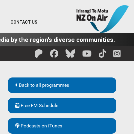
CONTACT US
dia by the region's diverse communities.
Back to all programmes
Free FM Schedule
Podcasts on iTunes