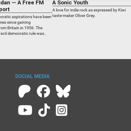
Sudan — A Free FM
A Sonic Youth
port
A love for indie rock as expressed by Kiwi
taste-maker Oliver Grey.
ratic aspirations have been
mes since gaining
om Britain in 1956. The
ward democratic rule was
l 15 this year when two of
the transitional ruling
 war with each other. How
 New Zealand? Sudanese Kiwis
SOCIAL MEDIA