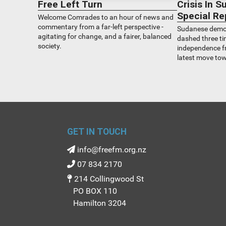
Free Left Turn
Crisis In 
Special Re
Welcome Comrades to an hour of news and
commentary from a far-left perspective -
Sudanese democ
agitating for change, and a fairer, balanced
dashed three ti
society.
independence fr
latest move to
upended on Apri
the Generals on 
council went to
did this affect
explain.
GET IN TOUCH
info@freefm.org.nz
07 834 2170
214 Collingwood St
PO BOX 110
Hamilton 3204