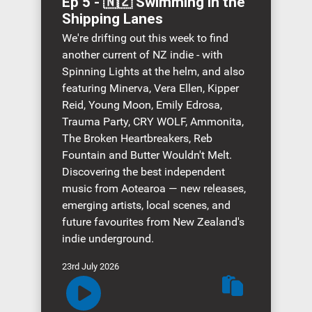
Ep 5 - 🇳🇿 Swimming in the
Shipping Lanes
We're drifting out this week to find
another current of NZ indie - with
Spinning Lights at the helm, and also
featuring Minerva, Vera Ellen, Kipper
Reid, Young Moon, Emily Edrosa,
Trauma Party, CRY WOLF, Ammonita,
The Broken Heartbreakers, Reb
Fountain and Butter Wouldn't Melt.
Discovering the best independent
music from Aotearoa — new releases,
emerging artists, local scenes, and
future favourites from New Zealand's
indie underground.
23rd July 2026