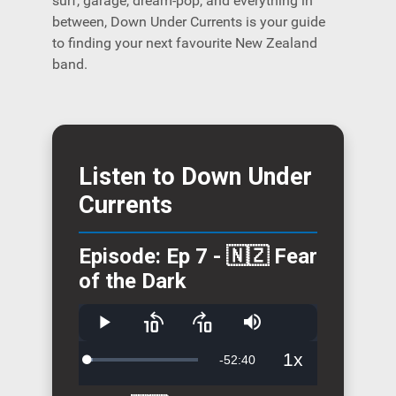
surf, garage, dream-pop, and everything in
between, Down Under Currents is your guide
to finding your next favourite New Zealand
band.
Listen to Down Under
Currents
Episode: Ep 7 - 🇳🇿 Fear
of the Dark
Play
Skip
Skip
Mute
backward
forward
10
10
1x
Remaining
-
52:40
Loaded
:
seconds
seconds
Playback
4.62%
Rate