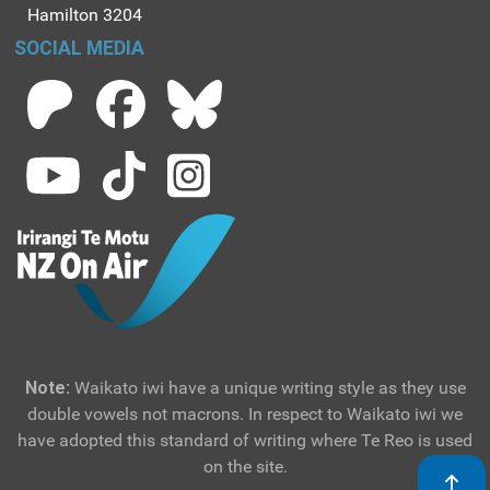
Hamilton 3204
SOCIAL MEDIA
Note:
Waikato iwi have a unique writing style as they use
double vowels not macrons. In respect to Waikato iwi we
have adopted this standard of writing where Te Reo is used
on the site.