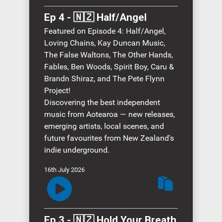
Ep 4 - 🇳🇿 Half/Angel
Featured on Episode 4: Half/Angel,
Loving Chains, Kay Duncan Music,
The False Waltons, The Other Hands,
Fables, Ben Woods, Spirit Boy, Caru &
Brandn Shiraz, and The Pete Flynn
Project!
Discovering the best independent
music from Aotearoa — new releases,
emerging artists, local scenes, and
future favourites from New Zealand's
indie underground.
16th July 2026
Ep 3 - 🇳🇿 Hold Your Breath