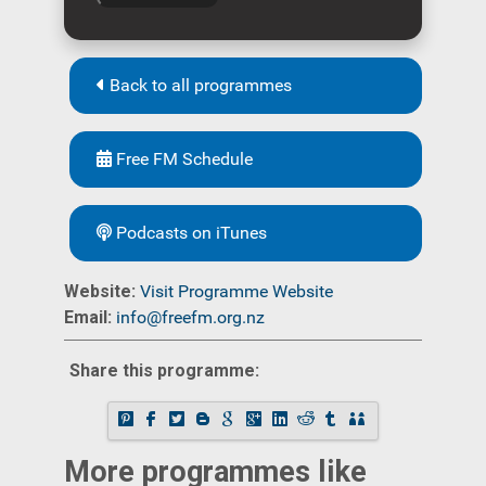
Back to all programmes
Free FM Schedule
Podcasts on iTunes
Website:
Visit Programme Website
Email:
info@freefm.org.nz
Share this programme:
More programmes like