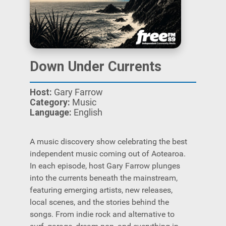
Down Under Currents
Host:
Gary Farrow
Category:
Music
Language:
English
A music discovery show celebrating the best
independent music coming out of Aotearoa.
In each episode, host Gary Farrow plunges
into the currents beneath the mainstream,
featuring emerging artists, new releases,
local scenes, and the stories behind the
songs. From indie rock and alternative to