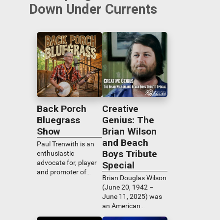
Down Under Currents
Back Porch
Creative
Bluegrass
Genius: The
Show
Brian Wilson
and Beach
Paul Trenwith is an
Boys Tribute
enthusiastic
advocate for, player
Special
and promoter of
Brian Douglas Wilson
bluegrass music.
(June 20, 1942 –
Back Porch
June 11, 2025) was
Bluegrass features a
an American
wide range of the
musician, singer,
genre's best