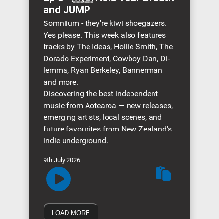
and JUMP
Somniium - they're kiwi shoegazers.
Yes please. This week also features
tracks by The Ideas, Hollie Smith, The
Dorado Experiment, Cowboy Dan, Di-
lemma, Ryan Berkeley, Bannerman
and more.
Discovering the best independent
music from Aotearoa — new releases,
emerging artists, local scenes, and
future favourites from New Zealand's
indie underground.
9th July 2026
LOAD MORE