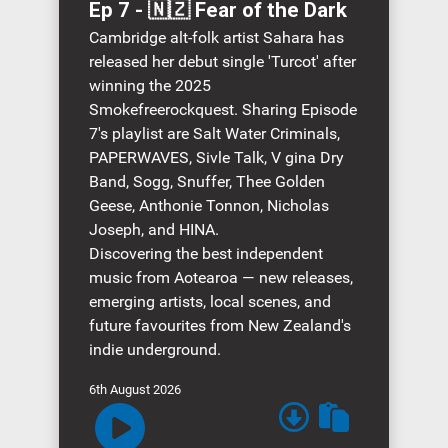
Time
Ep 7 - 🇳🇿 Fear of the Dark
Cambridge alt-folk artist Sahara has
released her debut single 'Turcot' after
winning the 2025
Smokefreerockquest. Sharing Episode
7's playlist are Salt Water Criminals,
PAPERWAVES, Sivle Talk, V gina Dry
Band, Sogg, Snuffer, Thee Golden
Geese, Anthonie Tonnon, Nicholas
Joseph, and HINA.
Discovering the best independent
music from Aotearoa — new releases,
emerging artists, local scenes, and
future favourites from New Zealand's
indie underground.
6th August 2026