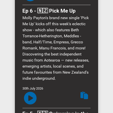
Ep 6 - 🇳🇿 Pick Me Up
Molly Payton's brand new single 'Pick
Me Up' kicks off this week's eclectic
show - which also features Beth
Torrance-Hetherington, Meddles -
band, Half/Time, Empress, Grecco
Romank, Manu Francois, and more!
Discovering the best independent
music from Aotearoa — new releases,
emerging artists, local scenes, and
future favourites from New Zealand's
indie underground.
30th July 2026